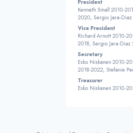
President
Kenneth Small 2010-201
2020, Sergio Jara-Dia
Vice President
Richard Arnott 2010-20
2018, Sergio Jara-Diaz
Secretary
Esko Niskanen 2010-201
2018-2022, Stefanie Pe
Treasurer
Esko Niskanen 2010-201