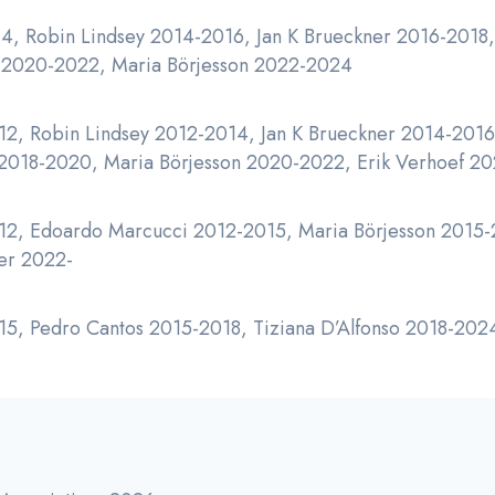
4, Robin Lindsey 2014-2016, Jan K Brueckner 2016-2018,
z 2020-2022, Maria Börjesson 2022-2024
12, Robin Lindsey 2012-2014, Jan K Brueckner 2014-2016,
 2018-2020, Maria Börjesson 2020-2022, Erik Verhoef 2
2, Edoardo Marcucci 2012-2015, Maria Börjesson 2015-2
er 2022-
5, Pedro Cantos 2015-2018, Tiziana D’Alfonso 2018-202