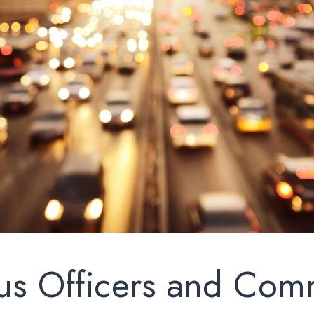
us Officers and Com