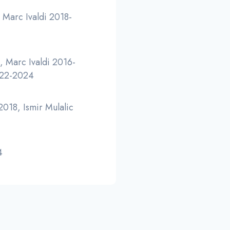
 Marc Ivaldi 2018-
 Marc Ivaldi 2016-
022-2024
018, Ismir Mulalic
4