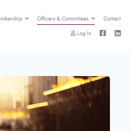
mbership
Officers & Committees
Contact
Log In