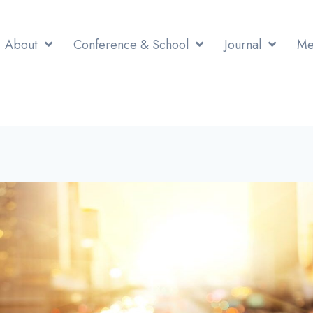
About
Conference & School
Journal
Me