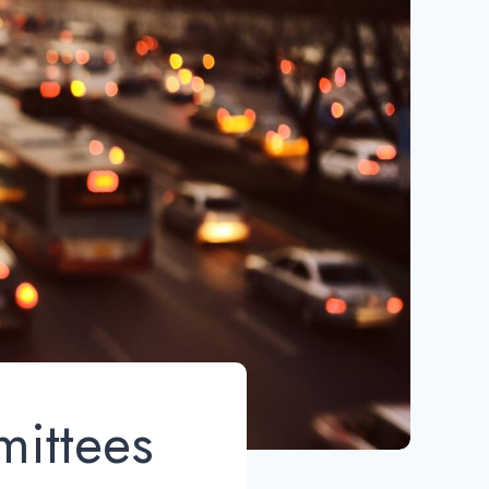
mittees