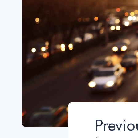
Previo