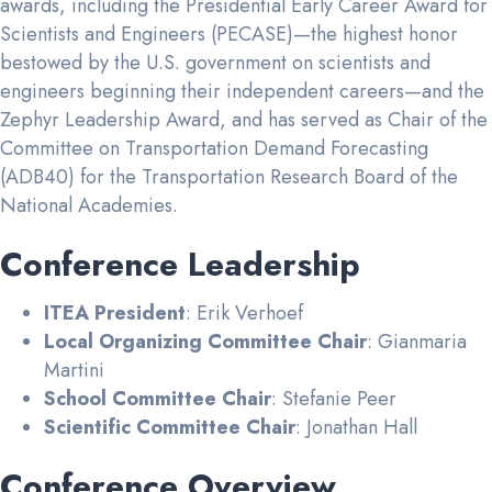
awards, including the Presidential Early Career Award for
Scientists and Engineers (PECASE)—the highest honor
bestowed by the U.S. government on scientists and
engineers beginning their independent careers—and the
Zephyr Leadership Award, and has served as Chair of the
Committee on Transportation Demand Forecasting
(ADB40) for the Transportation Research Board of the
National Academies.
Conference Leadership
ITEA President
: Erik Verhoef
Local Organizing Committee Chair
: Gianmaria
Martini
School Committee Chair
: Stefanie Peer
Scientific Committee Chair
: Jonathan Hall
Conference Overview