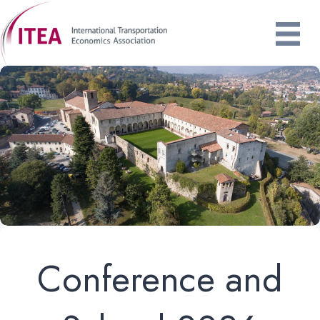
Conference and