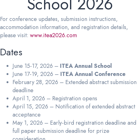
School 2026
For conference updates, submission instructions,
accommodation information, and registration details,
please visit:
www.itea2026.com
Dates
June 15-17, 2026 –
ITEA Annual School
June 17-19, 2026 –
ITEA Annual Conference
February 28, 2026 – Extended abstract submission
deadline
April 1, 2026 – Registration opens
April 15, 2026 – Notification of extended abstract
acceptance
May 1, 2026 – Early-bird registration deadline and
full paper submission deadline for prize
consideration