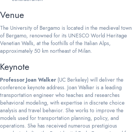
Venue
The University of Bergamo is located in the medieval town
of Bergamo, renowned for its UNESCO World Heritage
Venetian Walls, at the foothills of the Italian Alps,
approximately 50 km northeast of Milan.
Keynote
Professor Joan Walker
(UC Berkeley) will deliver the
conference keynote address. Joan Walker is a leading
transportation engineer who teaches and researches
behavioral modeling, with expertise in discrete choice
analysis and travel behavior. She works to improve the
models used for transportation planning, policy, and
operations. She has received numerous prestigious