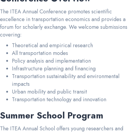
The ITEA Annual Conference promotes scientific
excellence in transportation economics and provides a
forum for scholarly exchange. We welcome submissions
covering:
Theoretical and empirical research
All transportation modes
Policy analysis and implementation
Infrastructure planning and financing
Transportation sustainability and environmental
impacts
Urban mobility and public transit
Transportation technology and innovation
Summer School Program
The ITEA Annual School offers young researchers and