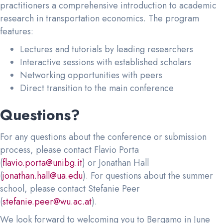
practitioners a comprehensive introduction to academic
research in transportation economics. The program
features:
Lectures and tutorials by leading researchers
Interactive sessions with established scholars
Networking opportunities with peers
Direct transition to the main conference
Questions?
For any questions about the conference or submission
process, please contact Flavio Porta
(
flavio.porta@unibg.it
) or Jonathan Hall
(
jonathan.hall@ua.edu
). For questions about the summer
school, please contact Stefanie Peer
(
stefanie.peer@wu.ac.at
).
We look forward to welcoming you to Bergamo in June